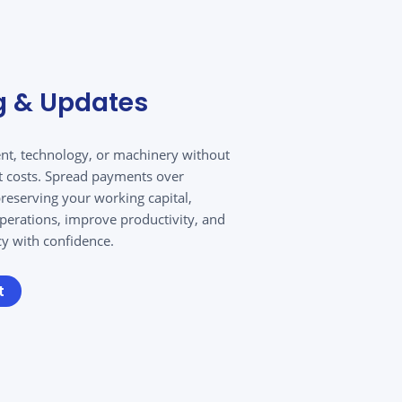
g & Updates
nt, technology, or machinery without
t costs. Spread payments over
eserving your working capital,
perations, improve productivity, and
cy with confidence.
t