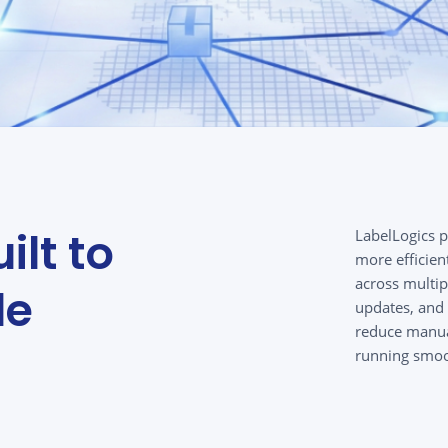
ilt to
LabelLogics 
more efficien
across multip
le
updates, and 
reduce manual
running smoo