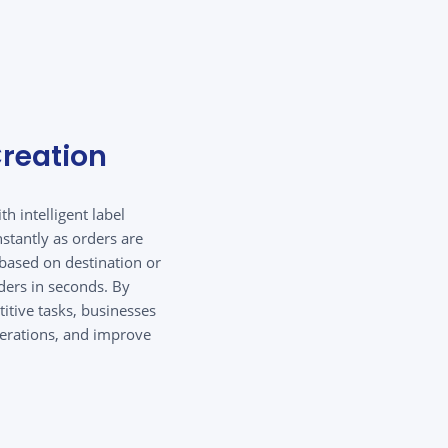
reation
h intelligent label
stantly as orders are
based on destination or
ders in seconds. By
itive tasks, businesses
perations, and improve