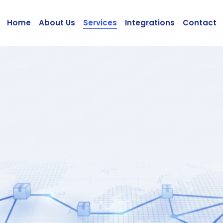
Home
About Us
Services
Integrations
Contact