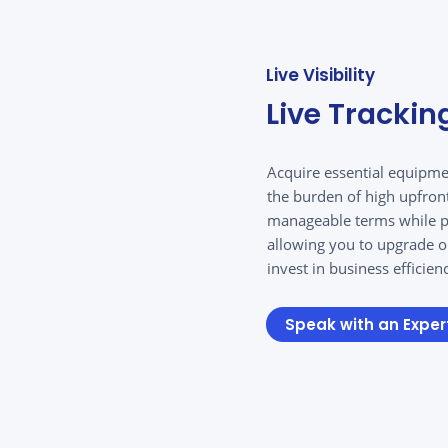
Live Visibility
Live Trackin
Acquire essential equipme
the burden of high upfron
manageable terms while pr
allowing you to upgrade o
invest in business efficien
Speak with an Exper