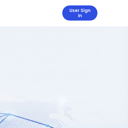
User Sign
In