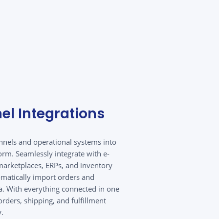
el Integrations
annels and operational systems into
orm. Seamlessly integrate with e-
arketplaces, ERPs, and inventory
matically import orders and
. With everything connected in one
rders, shipping, and fulfillment
y.