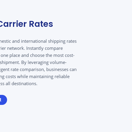
arrier Rates
estic and international shipping rates
rier network. Instantly compare
n one place and choose the most cost-
y shipment. By leveraging volume-
ligent rate comparison, businesses can
ing costs while maintaining reliable
s all destinations.
t