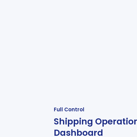
Full Control
Shipping Operatio
Dashboard