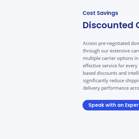
Cost Savings
Discounted C
Access pre-negotiated dom
through our extensive car
multiple carrier options i
effective service for ever
based discounts and intel
significantly reduce shipp
delivery performance acros
Speak with an Exper