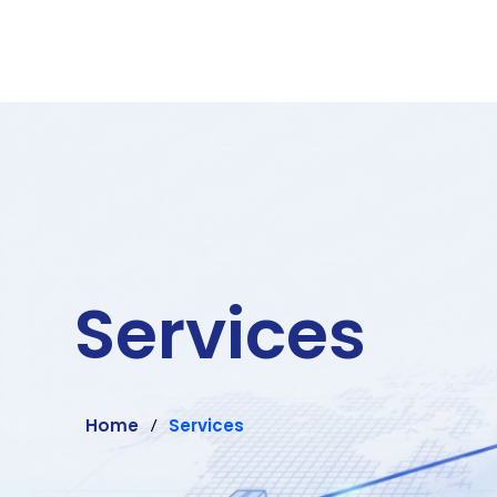
Services
Home
Services
/