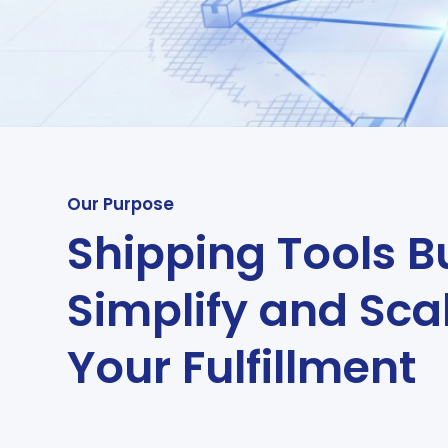
Our Purpose
Shipping Tools Bu
Simplify and Sca
Your Fulfillment