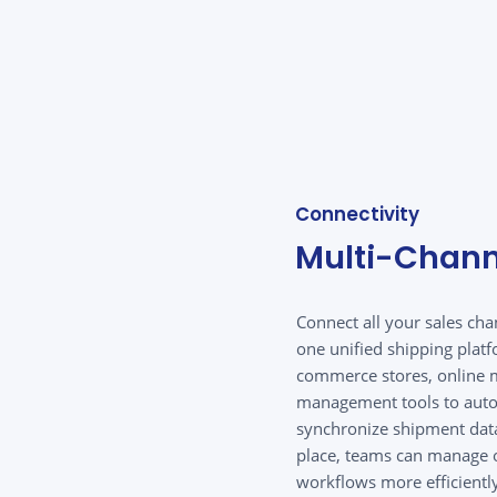
Connectivity
Multi-Chann
Connect all your sales ch
one unified shipping platf
commerce stores, online m
management tools to auto
synchronize shipment data
place, teams can manage o
workflows more efficientl