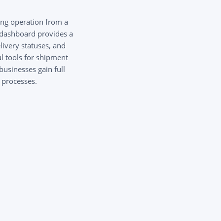
ng operation from a
e dashboard provides a
livery statuses, and
l tools for shipment
businesses gain full
s processes.