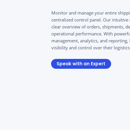
Monitor and manage your entire shippi
centralized control panel. Our intuitiv
clear overview of orders, shipments, de
operational performance. With powerfu
management, analytics, and reporting, 
visibility and control over their logistic
Speak with an Expert