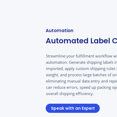
Automation
Automated Label C
Streamline your fulfillment workflow wit
automation. Generate shipping labels in
imported, apply custom shipping rules 
weight, and process large batches of or
eliminating manual data entry and repet
can reduce errors, speed up packing o
overall shipping efficiency.
Speak with an Expert