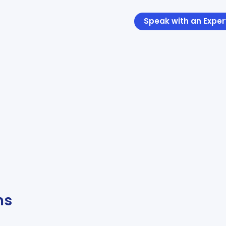
Speak with an Exper
ns