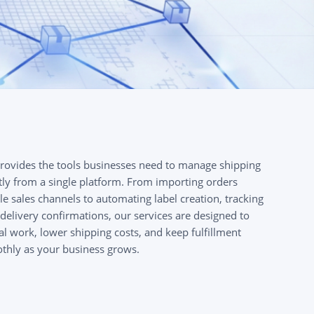
provides the tools businesses need to manage shipping
tly from a single platform. From importing orders
le sales channels to automating label creation, tracking
delivery confirmations, our services are designed to
 work, lower shipping costs, and keep fulfillment
thly as your business grows.