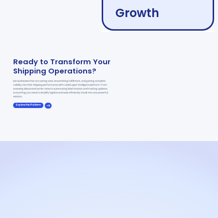
Growth
Ready to Transform Your
Shipping Operations?
Join businesses that are cutting costs, streamlining fulfillment, and gaining complete
visibility into their shipping performance with LabelLogics’ intelligent platform. From
accessing discounted carrier rates to automating label creation and tracking updates,
everything you need to simplify logistics and scale efficiently is built into one powerful
solution.
Explore the Platform