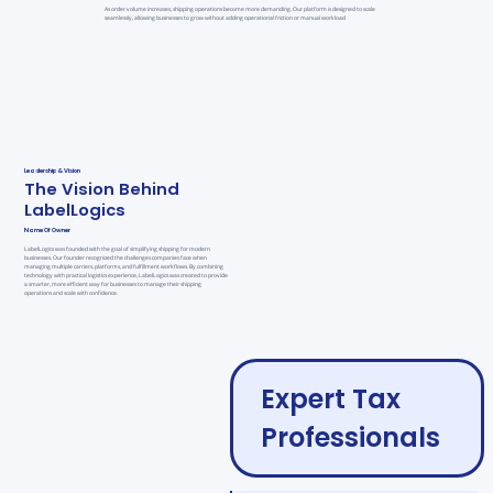
As order volume increases, shipping operations become more demanding. Our platform is designed to scale
seamlessly, allowing businesses to grow without adding operational friction or manual workload
Leadership & Vision
The Vision Behind
LabelLogics
Name Of Owner
LabelLogics was founded with the goal of simplifying shipping for modern
businesses. Our founder recognized the challenges companies face when
managing multiple carriers, platforms, and fulfillment workflows. By combining
technology with practical logistics experience, LabelLogics was created to provide
a smarter, more efficient way for businesses to manage their shipping
operations and scale with confidence.
Expert Tax
Professionals