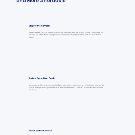
and More Affordable
Simplify the Complex
Shipping shouldn’t require multiple platforms, manual comparisons, and constant oversight. Our mission is to
centralize and automate the entire process so businesses can manage fulfillment from one clear, efficient
system.
Reduce Operational Costs
Access to competitive carrier rates and intelligent automation shouldn’t be reserved for large enterprises. We
focus on making cost savings accessible to growing businesses without contracts, hidden fees, or unnecessary
complexity.
Enable Scalable Growth