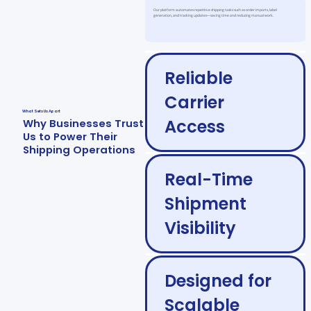
Our platform automates repetitive shipping tasks such as order imports, label
generation, and tracking updates—saving time and reducing manual work.
Reliable
Carrier
What Sets Us Apart
Access
Why Businesses Trust
Us to Power Their
Shipping Operations
Real-Time
Shipment
Visibility
Designed for
Scalable