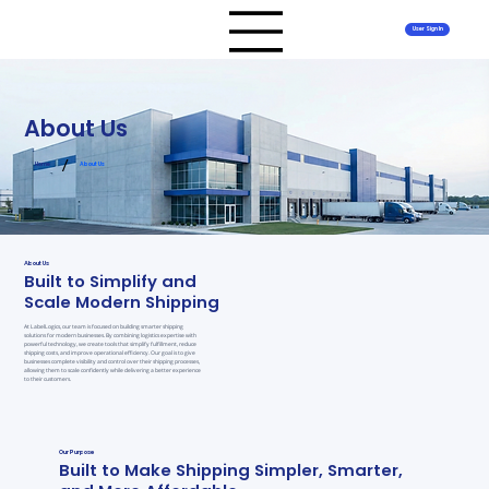
User Sign In
About Us
/
Home
About Us
About Us
Built to Simplify and
Scale Modern Shipping
At LabelLogics, our team is focused on building smarter shipping
solutions for modern businesses. By combining logistics expertise with
powerful technology, we create tools that simplify fulfillment, reduce
shipping costs, and improve operational efficiency. Our goal is to give
businesses complete visibility and control over their shipping processes,
allowing them to scale confidently while delivering a better experience
to their customers.
Our Purpose
Built to Make Shipping Simpler, Smarter,