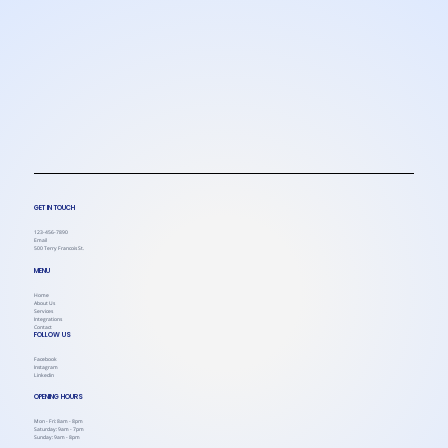
GET IN TOUCH
123-456-7890
Email
500 Terry Francois St.
MENU
Home
About Us
Services
Integrations
Contact
FOLLOW US
Facebook
Instagram
Linkedin
OPENING HOURS
Mon - Fri: 8am - 8pm
Saturday: 9am - 7pm
Sunday: 9am - 8pm